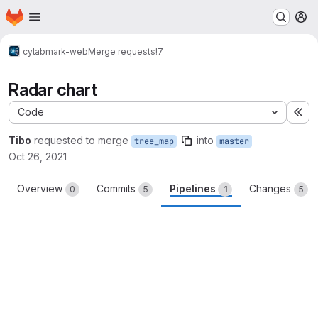
Homepage
Skip to main content
M
cylab
mark-web
Merge requests
!7
Radar chart
Code
Ex
Tibo
requested to merge
into
tree_map
master
Oct 26, 2021
Overview
Commits
Pipelines
Changes
0
5
1
5