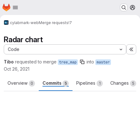
Homepage
Skip to main content
M
cylab
mark-web
Merge requests
!7
Radar chart
Code
Ex
Tibo
requested to merge
into
tree_map
master
Oct 26, 2021
Overview
Commits
Pipelines
Changes
0
5
1
5