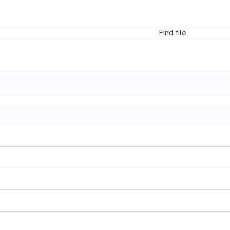
Find file