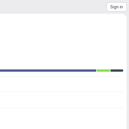
Sign in