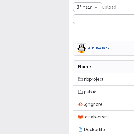
main
upload
b3541a72
Name
nbproject
public
.gitignore
.gitlab-ci.yml
Dockerfile