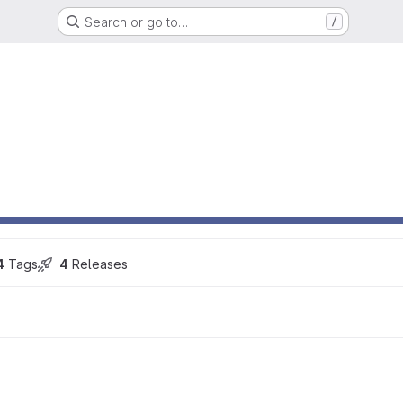
Search or go to…
/
4
 Tags
4
 Releases