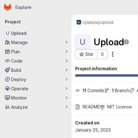
Homepage
Skip to main content
Explore
Primary navigation
Project
cylab
play
Upload
U
Upload
Upload
U
Manage
Plan
Star
0
Actions
Project ID: 442
Code
Project information
Build
Deploy
Operate
11
 Commits
1
 Branch
Monitor
README
MIT License
Analyze
Created on
January 25, 2023