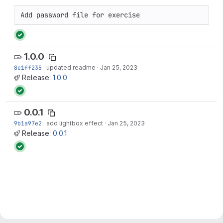
Add password file for exercise
1.0.0
8e1ff235
·
updated readme
·
Jan 25, 2023
Release:
1.0.0
0.0.1
9b1a97e2
·
add lightbox effect
·
Jan 25, 2023
Release:
0.0.1