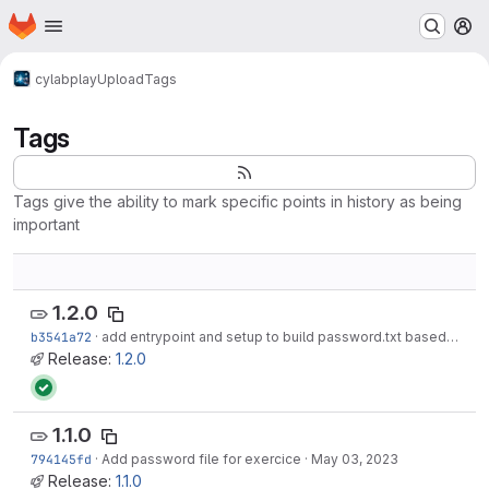
Homepage
Skip to main content
M
cylab
play
Upload
Tags
Tags
Tags give the ability to mark specific points in history as being
important
1.2.0
b3541a72
·
add entrypoint and setup to build password.txt based on env-defined password
Release:
1.2.0
1.1.0
794145fd
·
Add password file for exercice
·
May 03, 2023
Release:
1.1.0