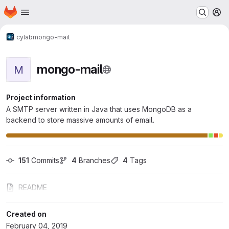
Homepage
Skip to main content
M
cylab
mongo-mail
mongo-mail
M
Project information
A SMTP server written in Java that uses MongoDB as a
backend to store massive amounts of email.
151
 Commits
4
 Branches
4
 Tags
README
Created on
February 04, 2019