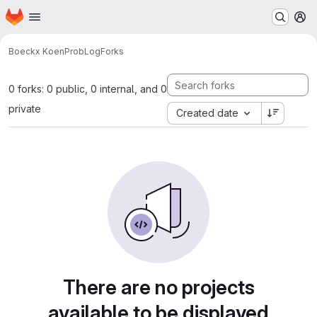
Homepage
Skip to main content
M
Boeckx Koen
ProbLog
Forks
0 forks: 0 public, 0 internal, and 0
private
Created date
There are no projects
available to be displayed