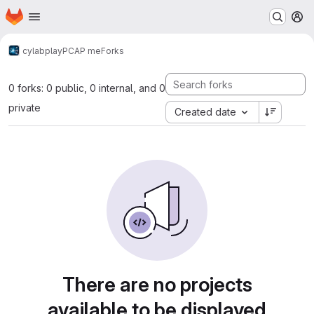
Homepage
Skip to main content
M
cylab
play
PCAP me
Forks
0 forks: 0 public, 0 internal, and 0
private
Created date
There are no projects
available to be displayed