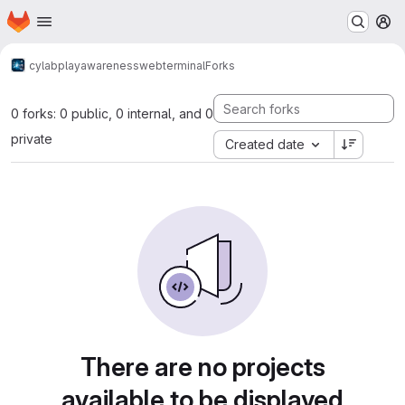
Homepage
Skip to main content
M
cylab
play
awareness
webterminal
Forks
0 forks: 0 public, 0 internal, and 0
private
Created date
There are no projects
available to be displayed