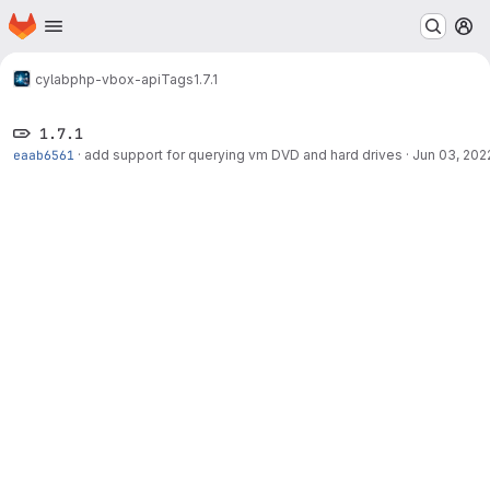
Homepage
Skip to main content
M
cylab
php-vbox-api
Tags
1.7.1
1.7.1
eaab6561
·
add support for querying vm DVD and hard drives
·
Jun 03, 202