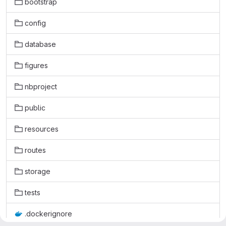
bootstrap
config
database
figures
nbproject
public
resources
routes
storage
tests
.dockerignore