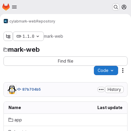
Homepage
Skip to main content
M
cylab
mark-web
Repository
1.1.0
mark-web
mark-web
Find file
Code
Act
History
87b704b5
Name
Last update
app