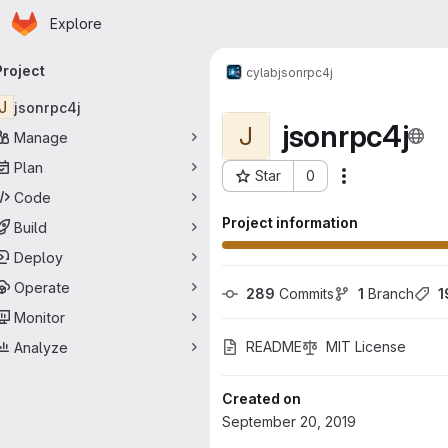
Homepage
Skip to main content
Explore
rimary navigation
Project
cylab
jsonrpc4j
J
jsonrpc4j
jsonrpc4j
J
Manage
Plan
Star
0
Actions
Project ID: 82
Code
Project information
Build
Deploy
Operate
289
 Commits
1
 Branch
1
Monitor
README
MIT License
Analyze
Created on
September 20, 2019