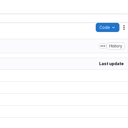
Code
A
History
Last update