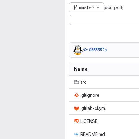
master
jsonrpc4j
0555552a
Name
src
.gitignore
.gitlab-ci.yml
LICENSE
README.md