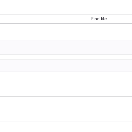
Find file