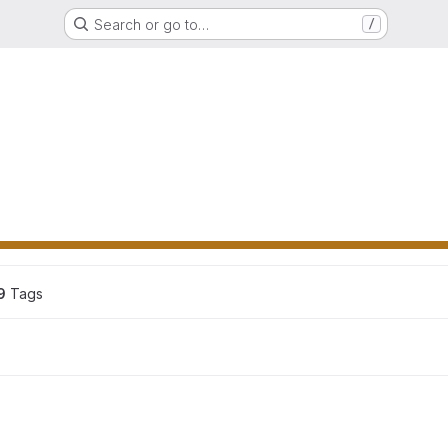
Search or go to…
/
9
 Tags