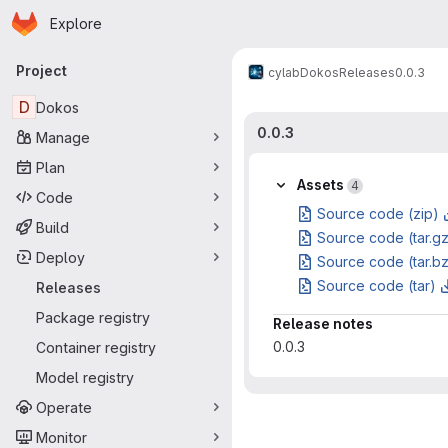
Homepage
Skip to main content
Explore
Primary navigation
Project
cylab
Dokos
Releases
0.0.3
D
Dokos
0.0.3
Manage
Plan
Assets
4
Code
Source code (zip)
Build
Source code (tar.g
Deploy
Source code (tar.b
Source code (tar)
Releases
Package registry
Release notes
0.0.3
Container registry
Model registry
Operate
Monitor