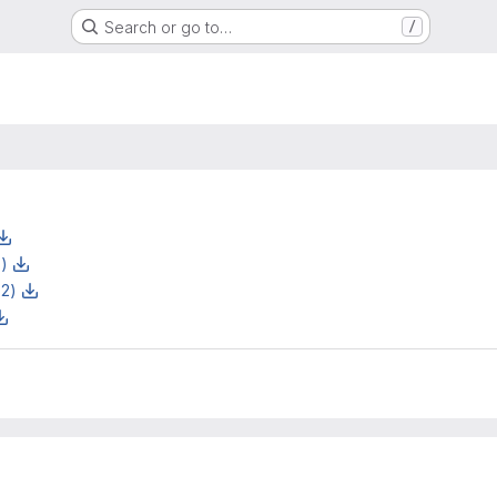
Search or go to…
/
z)
z2)